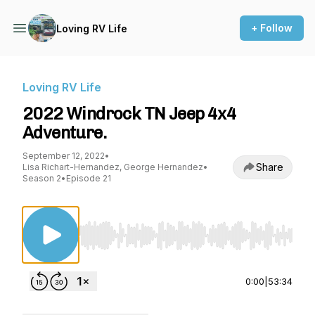
+ Follow
Loving RV Life
Loving RV Life
2022 Windrock TN Jeep 4x4
Adventure.
September 12, 2022
•
Share
Lisa Richart-Hernandez, George Hernandez
•
Season 2
•
Episode 21
Use Left/Right to seek, Home/End to jump to st
0:00
|
53:34