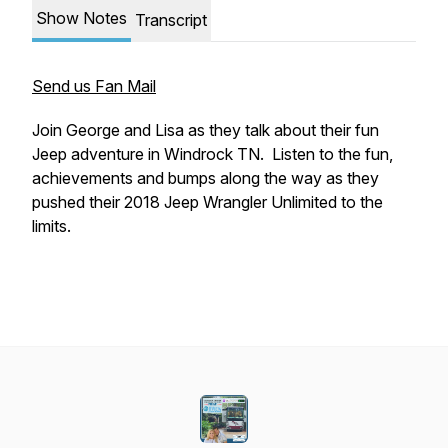
Show Notes
Transcript
Send us Fan Mail
Join George and Lisa as they talk about their fun
Jeep adventure in Windrock TN. Listen to the fun,
achievements and bumps along the way as they
pushed their 2018 Jeep Wrangler Unlimited to the
limits.