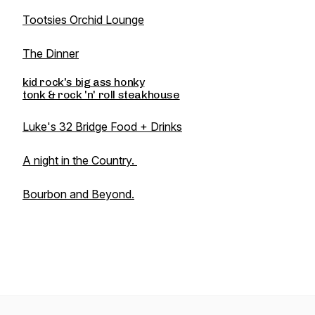
Tootsies Orchid Lounge
The Dinner
kid rock's big ass honky
tonk & rock 'n' roll steakhouse
Luke's 32 Bridge Food + Drinks
A night in the Country.
Bourbon and Beyond.