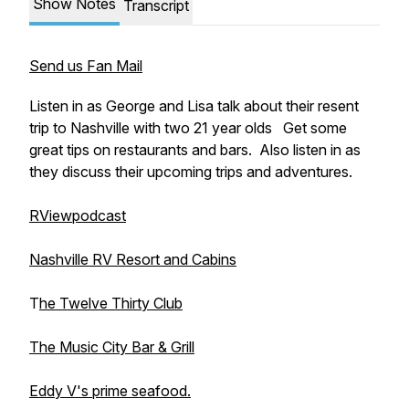
Show Notes
Transcript
Send us Fan Mail
Listen in as George and Lisa talk about their resent
trip to Nashville with two 21 year olds Get some
great tips on restaurants and bars. Also listen in as
they discuss their upcoming trips and adventures.
RViewpodcast
Nashville RV Resort and Cabins
T
he Twelve Thirty Club
The Music City Bar & Grill
Eddy V's prime seafood.