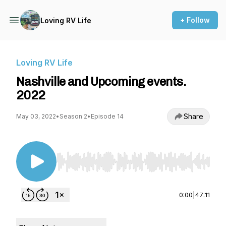
+ Follow
Loving RV Life
Loving RV Life
Nashville and Upcoming events.
2022
Share
May 03, 2022
•
Season 2
•
Episode 14
Use Left/Right to seek, Home/End to jump to st
0:00
|
47:11